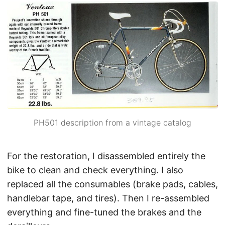
PH501 description from a vintage catalog
For the restoration, I disassembled entirely the
bike to clean and check everything. I also
replaced all the consumables (brake pads, cables,
handlebar tape, and tires). Then I re-assembled
everything and fine-tuned the brakes and the