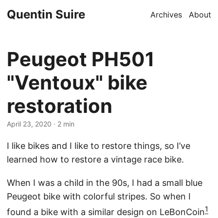
Quentin Suire
Archives
About
Peugeot PH501
"Ventoux" bike
restoration
April 23, 2020
· 2 min
I like bikes and I like to restore things, so I’ve
learned how to restore a vintage race bike.
When I was a child in the 90s, I had a small blue
Peugeot bike with colorful stripes. So when I
1
found a bike with a similar design on LeBonCoin