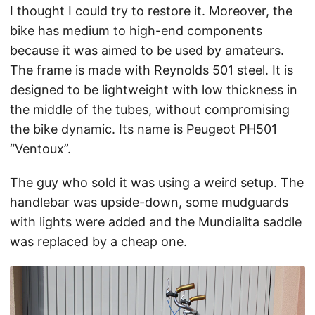
I thought I could try to restore it. Moreover, the
bike has medium to high-end components
because it was aimed to be used by amateurs.
The frame is made with Reynolds 501 steel. It is
designed to be lightweight with low thickness in
the middle of the tubes, without compromising
the bike dynamic. Its name is Peugeot PH501
“Ventoux”.
The guy who sold it was using a weird setup. The
handlebar was upside-down, some mudguards
with lights were added and the Mundialita saddle
was replaced by a cheap one.