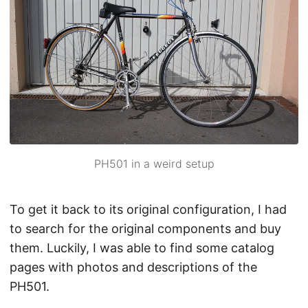
PH501 in a weird setup
To get it back to its original configuration, I had
to search for the original components and buy
them. Luckily, I was able to find some catalog
pages with photos and descriptions of the
PH501.