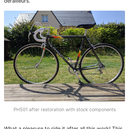
derailleurs.
PH501 after restoration with stock components
What a pleasure to ride it after all this work! This