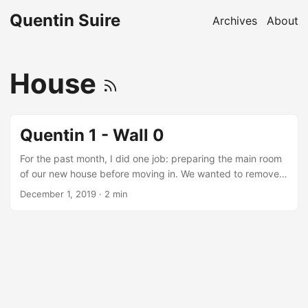
Quentin Suire
Archives
About
House
Quentin 1 - Wall 0
For the past month, I did one job: preparing the main room
of our new house before moving in. We wanted to remove a
wall and install new kitchen cabinets. But this decision
December 1, 2019
· 2 min
implied a lot of work: remove the previous kitchen, break a
wall, move some electric plugs and switches, replace the
flooring, install the new kitchen, redo the ceiling and finally
repaint all the room. All these steps are not done yet, but
we were all clear to move in during November....