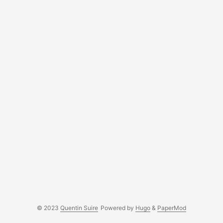
© 2023
Quentin Suire
Powered by
Hugo
&
PaperMod