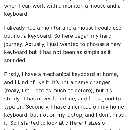
when I can work with a monitor, a mouse and a
keyboard.
I already had a monitor and a mouse I could use,
but not a keyboard. So here began my hard
journey. Actually, I just wanted to choose a new
keyboard but it has not been as simple as it
sounded.
Firstly, I have a mechanical keyboard at home,
and I kind of like it. It’s not a game changer
(really, I still lose as much as before), but it’s
sturdy, it has never failed me, and feels good to
type on. Secondly, I have a numpad on my home
keyboard, but not on my laptop, and I don’t miss
it. So I started to look at different sizes of