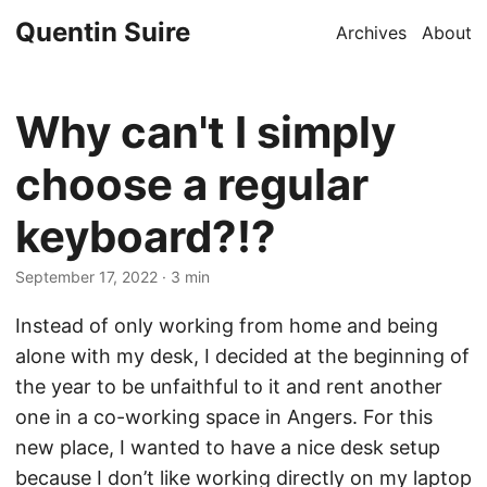
Quentin Suire
Archives
About
Why can't I simply
choose a regular
keyboard?!?
September 17, 2022
· 3 min
Instead of only working from home and being
alone with my desk, I decided at the beginning of
the year to be unfaithful to it and rent another
one in a co-working space in Angers. For this
new place, I wanted to have a nice desk setup
because I don’t like working directly on my laptop