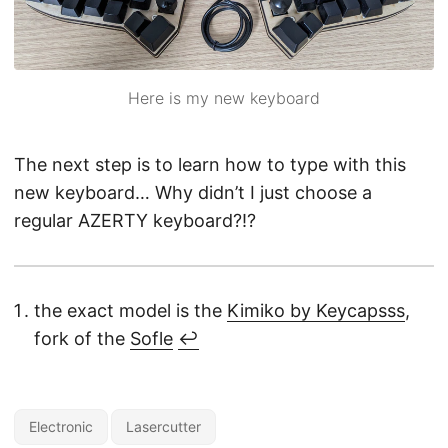
Here is my new keyboard
The next step is to learn how to type with this
new keyboard… Why didn’t I just choose a
regular AZERTY keyboard?!?
the exact model is the
Kimiko by Keycapsss
,
fork of the
Sofle
↩︎
Electronic
Lasercutter