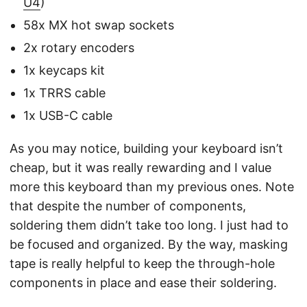
U4
)
58x MX hot swap sockets
2x rotary encoders
1x keycaps kit
1x TRRS cable
1x USB-C cable
As you may notice, building your keyboard isn’t
cheap, but it was really rewarding and I value
more this keyboard than my previous ones. Note
that despite the number of components,
soldering them didn’t take too long. I just had to
be focused and organized. By the way, masking
tape is really helpful to keep the through-hole
components in place and ease their soldering.