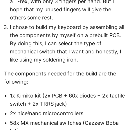
a T-rex, with only 3 fingers per hand. But I
hope that my unused fingers will give the
others some rest.
I chose to build my keyboard by assembling all
the components by myself on a prebuilt PCB.
By doing this, I can select the type of
mechanical switch that I want and honestly, I
like using my soldering iron.
The components needed for the build are the
following:
1x Kimiko kit (2x PCB + 60x diodes + 2x tactile
switch + 2x TRRS jack)
2x nice!nano microcontrollers
58x MX mechanical switches (
Gazzew Boba