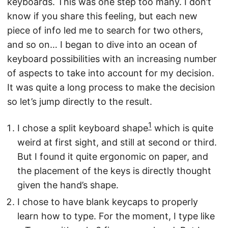
keyboards. This was one step too many. I don’t
know if you share this feeling, but each new
piece of info led me to search for two others,
and so on… I began to dive into an ocean of
keyboard possibilities with an increasing number
of aspects to take into account for my decision.
It was quite a long process to make the decision
so let’s jump directly to the result.
1
I chose a split keyboard shape
which is quite
weird at first sight, and still at second or third.
But I found it quite ergonomic on paper, and
the placement of the keys is directly thought
given the hand’s shape.
I chose to have blank keycaps to properly
learn how to type. For the moment, I type like