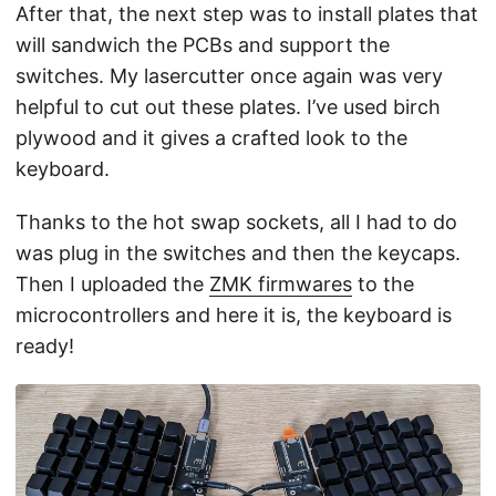
After that, the next step was to install plates that
will sandwich the PCBs and support the
switches. My lasercutter once again was very
helpful to cut out these plates. I’ve used birch
plywood and it gives a crafted look to the
keyboard.
Thanks to the hot swap sockets, all I had to do
was plug in the switches and then the keycaps.
Then I uploaded the
ZMK firmwares
to the
microcontrollers and here it is, the keyboard is
ready!